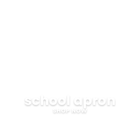
school apron
SHOP NOW