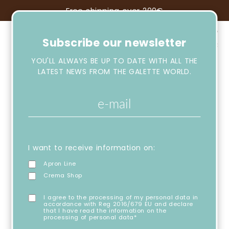
Free shipping over 200€
Subscribe our newsletter
YOU'LL ALWAYS BE UP TO DATE WITH ALL THE
LATEST NEWS FROM THE GALETTE WORLD.
I want to receive information on:
Apron Line
Crema Shop
I agree to the processing of my personal data in
accordance with Reg 2016/679 EU and declare
that I have read the information on the
processing of personal data*