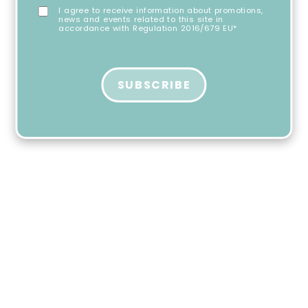
I agree to receive information about promotions,
news and events related to this site in
accordance with Regulation 2016/679 EU*