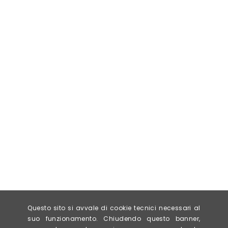
Questo sito si avvale di cookie tecnici necessari al
suo funzionamento. Chiudendo questo banner,