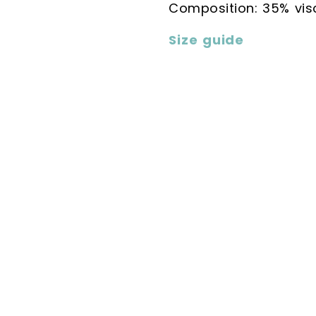
Composition: 35% vi
Size guide