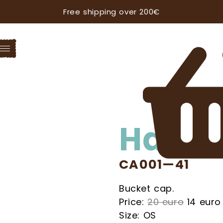
Free shipping over 200€
Hat
CA001—41
Bucket cap.
Price:
20 euro
14 euro
Size: OS