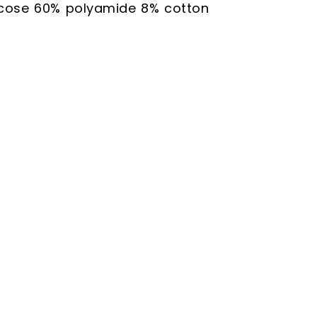
scose 60% polyamide 8% cotton