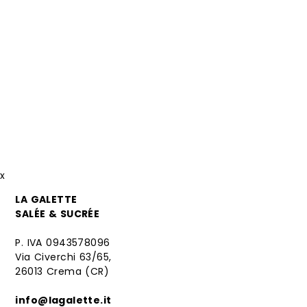
x
LA GALETTE
SALÉE & SUCRÉE
P. IVA 0943578096
Via Civerchi 63/65,
26013 Crema (CR)
info@lagalette.it