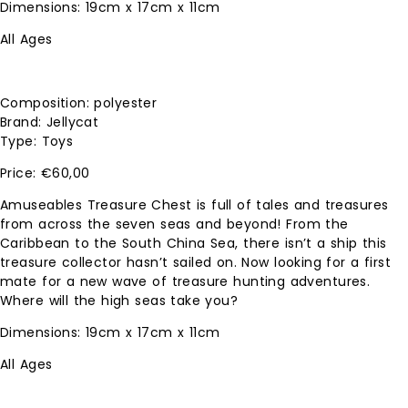
Dimensions: 19cm x 17cm x 11cm
All Ages
Composition: polyester
Brand: Jellycat
Type: Toys
€
60,00
Amuseables Treasure Chest is full of tales and treasures
from across the seven seas and beyond! From the
Caribbean to the South China Sea, there isn’t a ship this
treasure collector hasn’t sailed on. Now looking for a first
mate for a new wave of treasure hunting adventures.
Where will the high seas take you?
Dimensions: 19cm x 17cm x 11cm
All Ages