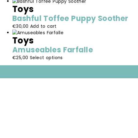
product
options
the
Toys
has
may
product
multiple
be
page
Bashful Toffee Puppy Soother
variants.
chosen
€
30,00
Add to cart
The
on
options
the
Toys
may
product
be
page
Amuseables Farfalle
chosen
This
€
25,00
Select options
on
product
the
has
product
multiple
page
variants.
The
options
may
be
chosen
on
the
product