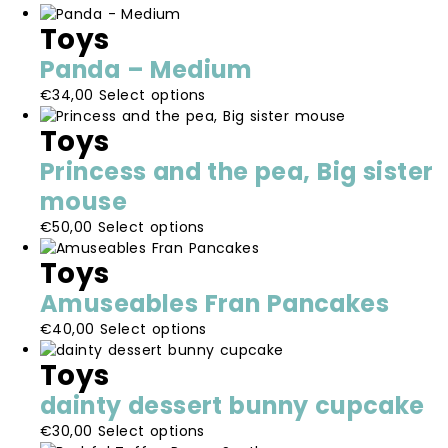
options
the
Toys
may
product
be
page
Panda – Medium
chosen
This
€
34,00
Select options
on
product
the
Toys
has
product
multiple
page
Princess and the pea, Big sister
variants.
mouse
The
options
This
€
50,00
Select options
may
product
be
Toys
has
chosen
multiple
Amuseables Fran Pancakes
on
variants.
the
This
€
40,00
Select options
The
product
product
options
Toys
page
has
may
multiple
be
dainty dessert bunny cupcake
variants.
chosen
This
€
30,00
Select options
The
on