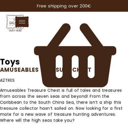
Free shipping over 200€
Toys
AMUSEABLES TREASURE CHEST
A2TRES
Amuseables Treasure Chest is full of tales and treasures
from across the seven seas and beyond! From the
Caribbean to the South China Sea, there isn’t a ship this
treasure collector hasn’t sailed on. Now looking for a first
mate for a new wave of treasure hunting adventures.
Where will the high seas take you?