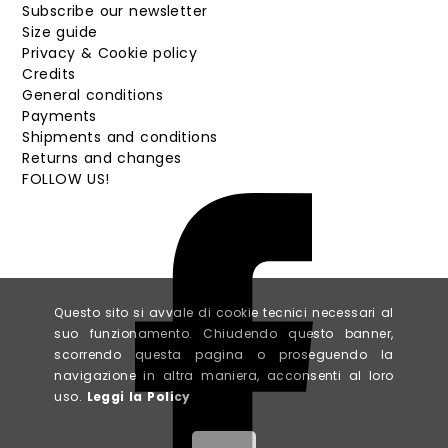
Subscribe our newsletter
Size guide
Privacy & Cookie policy
Credits
General conditions
Payments
Shipments and conditions
Returns and changes
FOLLOW US!
Questo sito si avvale di cookie tecnici necessari al
suo funzionamento. Chiudendo questo banner,
scorrendo questa pagina o proseguendo la
navigazione in altra maniera, acconsenti al loro
uso.
Leggi la Policy