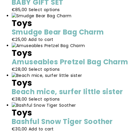
BABY GIFT SET
variants.
This
€
85,00
Select options
The
product
options
Toys
has
may
multiple
be
Smudge Bear Bag Charm
variants.
chosen
€
25,00
Add to cart
The
on
options
the
Toys
may
product
be
page
Amuseables Pretzel Bag Charm
chosen
This
€
28,00
Select options
on
product
the
Toys
has
product
multiple
page
Beach mice, surfer little sister
variants.
This
€
38,00
Select options
The
product
options
Toys
has
may
multiple
be
Bashful Snow Tiger Soother
variants.
chosen
€
30,00
Add to cart
The
on