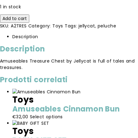
1 in stock
Amuseables
Add to cart
Treasure
SKU:
A2TRES
Category:
Toys
Tags:
jellycat
,
peluche
Chest
quantity
Description
Description
Amuseables Treasure Chest by Jellycat is full of tales and
treasures.
Prodotti correlati
Toys
Amuseables Cinnamon Bun
This
€
32,00
Select options
product
Toys
has
multiple