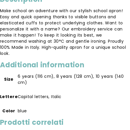
Make school an adventure with our stylish school apron!
Easy and quick opening thanks to visible buttons and
elasticated cuffs to protect underlying clothes. Want to
personalize it with a name? Our embroidery service can
make it happen! To keep it looking its best, we
recommend washing at 30°C and gentle ironing. Proudly
100% Made in Italy. High-quality apron for a unique school
look.
Additional information
6 years (116 cm)
,
8 years (128 cm)
,
10 years (140
Size
cm)
Lettere
Capital letters, Italic
Color
blue
Prodotti correlati