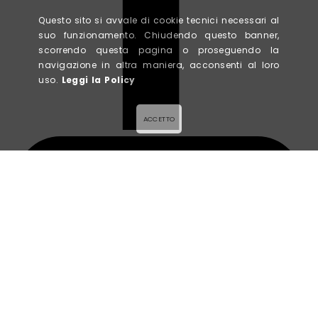
Questo sito si avvale di cookie tecnici necessari al
suo funzionamento. Chiudendo questo banner,
scorrendo questa pagina o proseguendo la
navigazione in altra maniera, acconsenti al loro
uso.
Leggi la Policy
ACCETTO