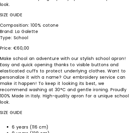
look.
SIZE GUIDE
Composition: 100% cotone
Brand: La Galette
Type: School
€
60,00
Make school an adventure with our stylish school apron!
Easy and quick opening thanks to visible buttons and
elasticated cuffs to protect underlying clothes. Want to
personalize it with a name? Our embroidery service can
make it happen! To keep it looking its best, we
recommend washing at 30°C and gentle ironing. Proudly
100% Made in Italy. High-quality apron for a unique school
look.
SIZE GUIDE
6 years (116 cm)