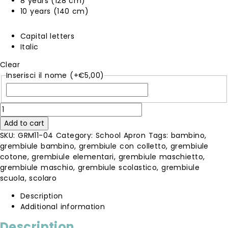
8 years (128 cm)
10 years (140 cm)
Capital letters
Italic
Clear
Inserisci il nome
(+
€
5,00
)
blue
apron
Add to cart
quantity
SKU:
GRM11-04
Category:
School Apron
Tags:
bambino
,
grembiule bambino
,
grembiule con colletto
,
grembiule
cotone
,
grembiule elementari
,
grembiule maschietto
,
grembiule maschio
,
grembiule scolastico
,
grembiule
scuola
,
scolaro
Description
Additional information
Description