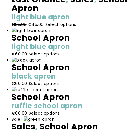
multiple
be
Apron
page
variants.
chosen
light blue apron
The
on
options
the
Original
Current
This
€
55,00
€
45,00
Select options
may
product
price
price
product
be
School Apron
page
was:
is:
has
chosen
€55,00.
€45,00.
multiple
light blue apron
on
variants.
the
This
€
60,00
Select options
The
product
product
options
School Apron
page
has
may
multiple
be
black apron
variants.
chosen
This
€
60,00
Select options
The
on
product
options
the
School Apron
has
may
product
multiple
be
page
ruffle school apron
variants.
chosen
This
€
60,00
Select options
The
on
product
Sale!
options
the
Sales
,
School Apron
has
may
product