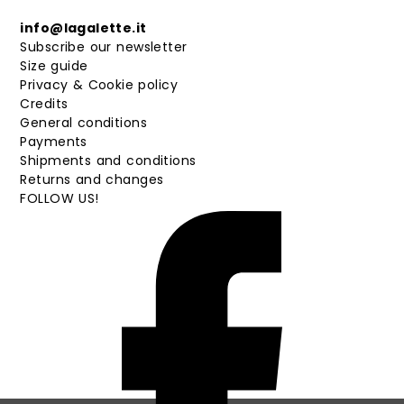
info@lagalette.it
Subscribe our newsletter
Size guide
Privacy & Cookie policy
Credits
General conditions
Payments
Shipments and conditions
Returns and changes
FOLLOW US!