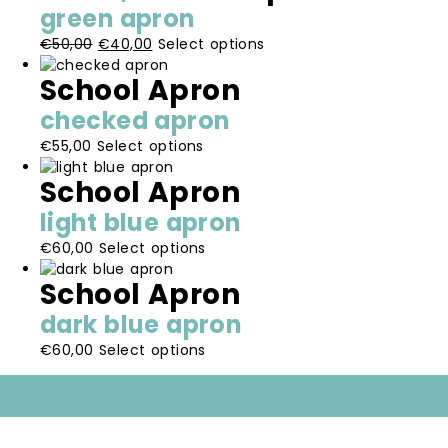
multiple
be
page
green apron
variants.
chosen
Original
Current
This
€
50,00
€
40,00
Select options
The
on
price
price
product
options
the
School Apron
was:
is:
has
may
product
€50,00.
€40,00.
multiple
be
page
checked apron
variants.
chosen
This
€
55,00
Select options
The
on
product
options
the
School Apron
has
may
product
multiple
be
page
light blue apron
variants.
chosen
This
€
60,00
Select options
The
on
product
options
the
School Apron
has
may
product
multiple
be
page
dark blue apron
variants.
chosen
This
€
60,00
Select options
The
on
product
options
the
has
may
product
multiple
be
page
variants.
chosen