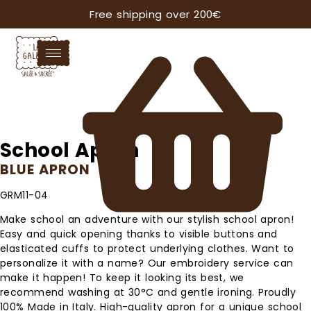
Free shipping over 200€
School Apron
BLUE APRON
GRM11-04
Make school an adventure with our stylish school apron!
Easy and quick opening thanks to visible buttons and
elasticated cuffs to protect underlying clothes. Want to
personalize it with a name? Our embroidery service can
make it happen! To keep it looking its best, we
recommend washing at 30°C and gentle ironing. Proudly
100% Made in Italy. High-quality apron for a unique school