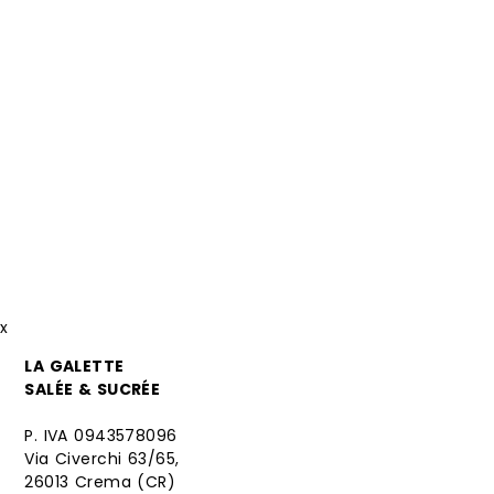
x
LA GALETTE
SALÉE & SUCRÉE
P. IVA 0943578096
Via Civerchi 63/65,
26013 Crema (CR)