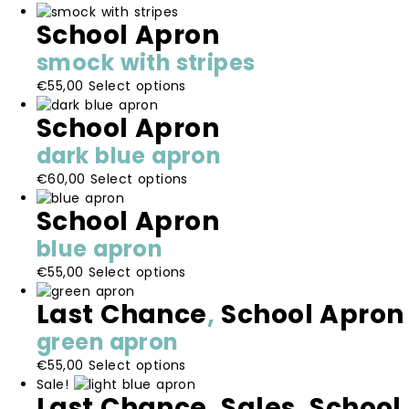
School Apron
smock with stripes
This
€
55,00
Select options
product
School Apron
has
multiple
dark blue apron
variants.
This
€
60,00
Select options
The
product
options
School Apron
has
may
multiple
be
blue apron
variants.
chosen
This
€
55,00
Select options
The
on
product
options
the
Last Chance
,
School Apron
has
may
product
multiple
be
page
green apron
variants.
chosen
This
€
55,00
Select options
The
on
product
Sale!
options
the
Last Chance
,
Sales
,
School
has
may
product