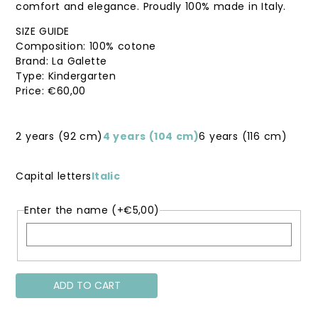
comfort and elegance. Proudly 100% made in Italy.
SIZE GUIDE
Composition: 100% cotone
Brand: La Galette
Type: Kindergarten
€
60,00
2 years (92 cm)
4 years (104 cm)
6 years (116 cm)
Capital letters
Italic
Enter the name
(+
€
5,00
)
ADD TO CART