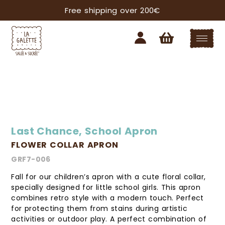
Free shipping over 200€
Last Chance
,
School Apron
FLOWER COLLAR APRON
GRF7-006
Fall for our children’s apron with a cute floral collar,
specially designed for little school girls. This apron
combines retro style with a modern touch. Perfect
for protecting them from stains during artistic
activities or outdoor play. A perfect combination of