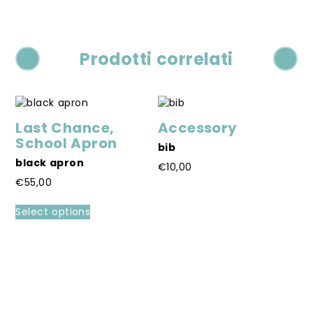
Prodotti correlati
Last Chance
,
Accessory
School Apron
bib
black apron
€
10,00
€
55,00
This
product
This
Select options
has
product
multiple
has
variants.
multiple
L
The
variants.
S
options
The
mi
may
options
€
be
may