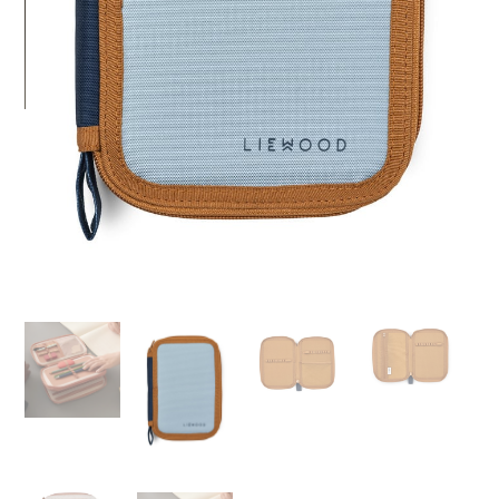
I agree to receive information about promotions,
news and events related to this site in
accordance with Regulation 2016/679 EU*