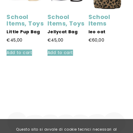
School
School
School
S
Items
,
Toys
Items
,
Toys
Items
I
Little Pup Bag
Jellycat Bag
leo oat
S
B
€
45,00
€
45,00
€
60,00
€
This
Add to cart
Add to cart
product
A
has
multiple
variants.
The
options
may
be
chosen
on
the
product
page
Questo sito si avvale di cookie tecnici necessari al