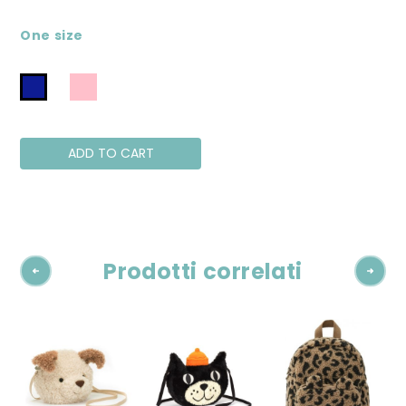
One size
ADD TO CART
Prodotti correlati