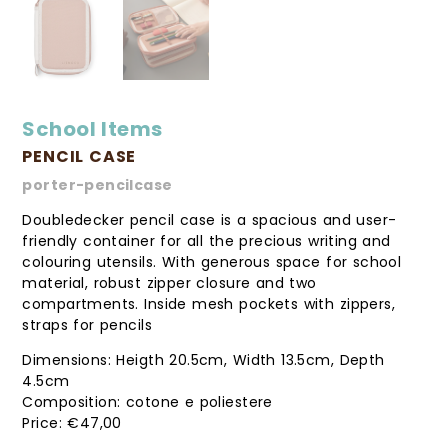
School Items
PENCIL CASE
porter-pencilcase
Doubledecker pencil case is a spacious and user-
friendly container for all the precious writing and
colouring utensils. With generous space for school
material, robust zipper closure and two
compartments. Inside mesh pockets with zippers,
straps for pencils
Dimensions: Heigth 20.5cm, Width 13.5cm, Depth
4.5cm
Composition: cotone e poliestere
€
47,00