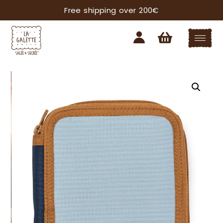
Free shipping over 200€
Subscribe our newsletter
YOU'LL ALWAYS BE UP TO DATE WITH ALL THE
LATEST NEWS FROM THE GALETTE WORLD.
I want to receive information on:
Apron Line
Crema Shop
I agree to the processing of my personal data in
accordance with Reg 2016/679 EU and declare
that I have read the information on the
processing of personal data*