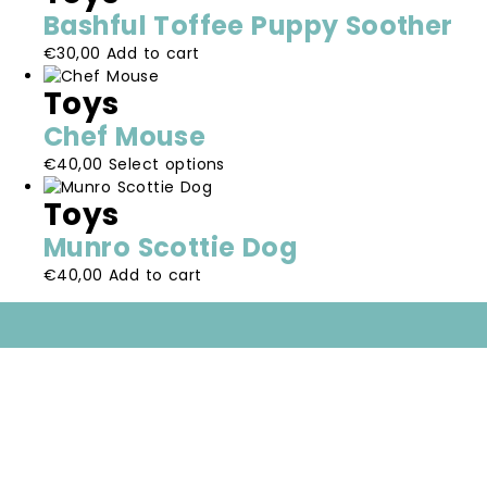
multiple
be
Bashful Toffee Puppy Soother
variants.
chosen
€
30,00
Add to cart
The
on
options
the
Toys
may
product
be
page
Chef Mouse
chosen
This
€
40,00
Select options
on
product
the
Toys
has
product
multiple
page
Munro Scottie Dog
variants.
€
40,00
Add to cart
The
options
may
be
chosen
on
the
product
page