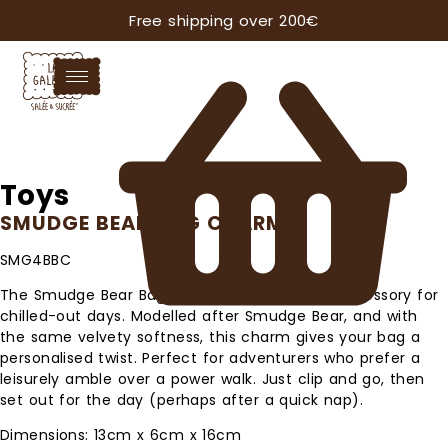
Free shipping over 200€
Toys
SMUDGE BEAR BAG CHARM
SMG4BBC
The Smudge Bear Bag Charm is the perfect accessory for
chilled-out days. Modelled after Smudge Bear, and with
the same velvety softness, this charm gives your bag a
personalised twist. Perfect for adventurers who prefer a
leisurely amble over a power walk. Just clip and go, then
set out for the day (perhaps after a quick nap).
Dimensions: 13cm x 6cm x 16cm