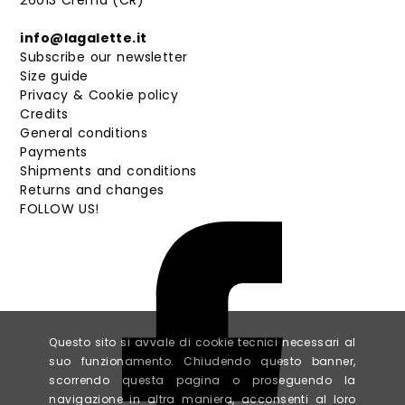
26013 Crema (CR)
info@lagalette.it
Subscribe our newsletter
Size guide
Privacy & Cookie policy
Credits
General conditions
Payments
Shipments and conditions
Returns and changes
FOLLOW US!
Questo sito si avvale di cookie tecnici necessari al
suo funzionamento. Chiudendo questo banner,
scorrendo questa pagina o proseguendo la
navigazione in altra maniera, acconsenti al loro