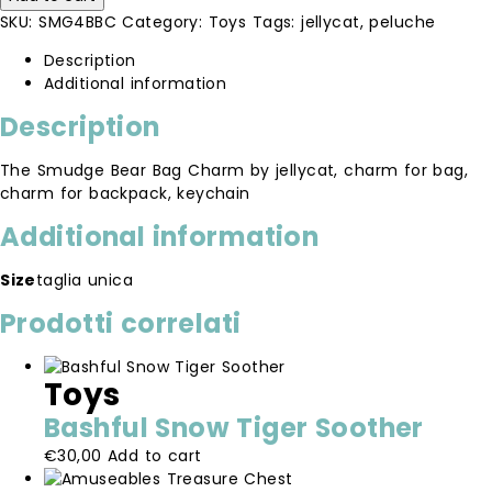
Bag
SKU:
SMG4BBC
Category:
Toys
Tags:
jellycat
,
peluche
Charm
quantity
Description
Additional information
Description
The Smudge Bear Bag Charm by jellycat, charm for bag,
charm for backpack, keychain
Additional information
Size
taglia unica
Prodotti correlati
Toys
Bashful Snow Tiger Soother
€
30,00
Add to cart