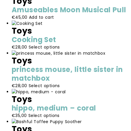
Toys
Amuseables Moon Musical Pull
€
45,00
Add to cart
Toys
Cooking Set
This
€
28,00
Select options
product
Toys
has
multiple
princess mouse, little sister in
variants.
matchbox
The
options
This
€
28,00
Select options
may
product
be
Toys
has
chosen
multiple
hippo, medium – coral
on
variants.
the
This
€
35,00
Select options
The
product
product
options
Toys
page
has
may