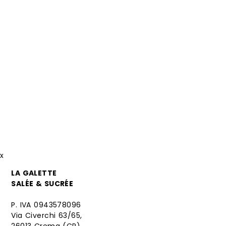
x
LA GALETTE
SALÉE & SUCRÉE
P. IVA 0943578096
Via Civerchi 63/65,