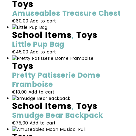
Toys
Amuseables Treasure Chest
€
60,00
Add to cart
School Items
,
Toys
Little Pup Bag
€
45,00
Add to cart
Toys
Pretty Patisserie Dome
Framboise
€
18,00
Add to cart
School Items
,
Toys
Smudge Bear Backpack
€
75,00
Add to cart