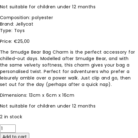
Not suitable for children under 12 months
Composition: polyester
Brand: Jellycat
Type: Toys
€
25,00
The Smudge Bear Bag Charm is the perfect accessory for
chilled-out days. Modelled after Smudge Bear, and with
the same velvety softness, this charm gives your bag a
personalised twist. Perfect for adventurers who prefer a
leisurely amble over a power walk. Just clip and go, then
set out for the day (perhaps after a quick nap).
Dimensions: 13cm x 6cm x 16cm
Not suitable for children under 12 months
2 in stock
Smudge
Bear
Add to cart