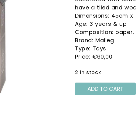
THE GALETTE WORLD.
have a tiled and woo
Dimensions: 45cm x 
Age: 3 years & up
Composition: paper,
Brand: Maileg
Type: Toys
ive information on:
€
60,00
Crema Shop
2 in stock
e processing of my personal data in accordance with Reg 2016/679 EU
he information on the processing of personal data*
ADD TO CART
ceive information about promotions, news and events related to this 
on 2016/679 EU*