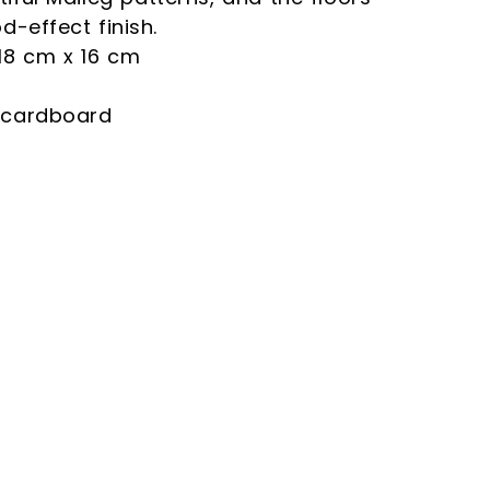
d-effect finish.
18 cm x 16 cm
 cardboard
 and declare that
site in accordance