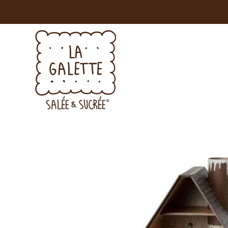
YOU'LL 