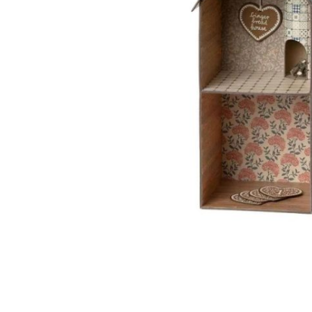
I want to rece
Apron Line
I agree to th
I have read t
I agree to re
with Regulati