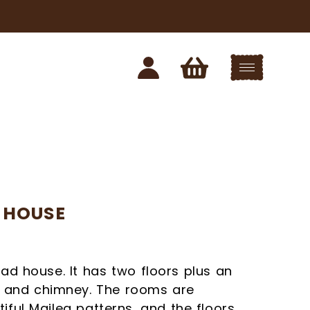
 HOUSE
ead house. It has two floors plus an
ce and chimney. The rooms are
EWS FROM
iful Maileg patterns, and the floors