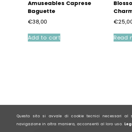
ittle
Amuseables Caprese
Bloss
Baguette
Char
€
38,00
€
25,0
Add to cart
Read 
Questo sito si avvale di cookie tecnici necessari 
navigazione in altra maniera, acconsenti al loro uso.
Leg