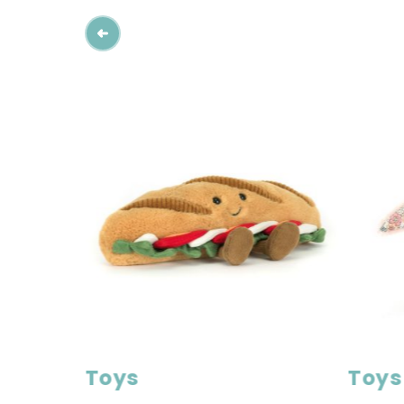
Toys
Toys