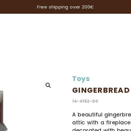
Free shipping over 200€
Toys
GINGERBREAD
14-4162-00
Subscribe our newsletter
A beautiful gingerbr
attic with a firepla
ALWAYS BE UP TO DATE WITH ALL THE LATEST N
decorated with beaut