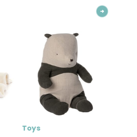
Toys
Toys