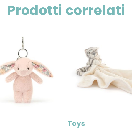
Prodotti correlati
Toys