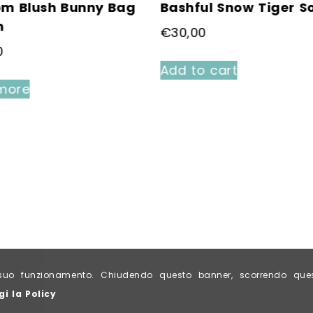
om Blush Bunny Bag
Bashful Snow Tiger S
m
€
30,00
0
Add to cart
more
al suo funzionamento. Chiudendo questo banner, scorrendo qu
gi la Policy