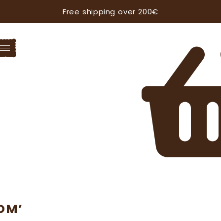
Free shipping over 200€
OM’