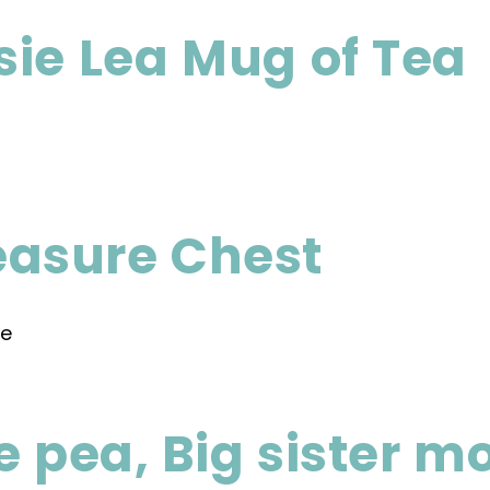
ie Lea Mug of Tea
asure Chest
e pea, Big sister m