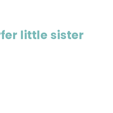
r little sister