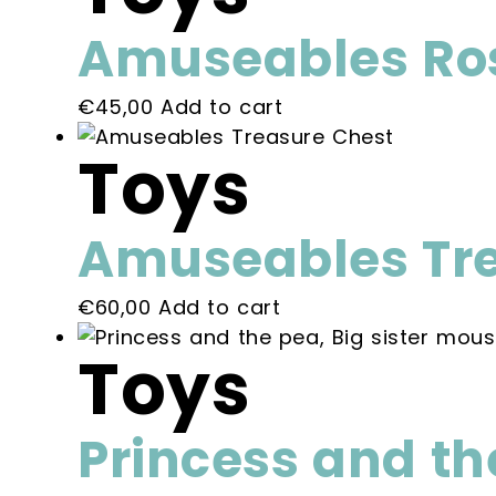
on
variants.
the
Amuseables Ros
The
product
options
page
€
45,00
Add to cart
may
be
Toys
chosen
on
the
Amuseables Tre
product
page
€
60,00
Add to cart
Toys
Princess and th