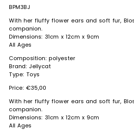
BPM3BJ
With her fluffy flower ears and soft fur, Bl
companion.
Dimensions: 31cm x 12cm x 9cm
All Ages
Composition: polyester
Brand: Jellycat
Type: Toys
€
35,00
With her fluffy flower ears and soft fur, Bl
companion.
Dimensions: 31cm x 12cm x 9cm
All Ages