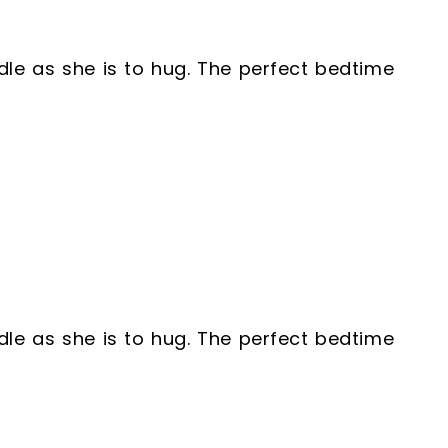
ddle as she is to hug. The perfect bedtime
ddle as she is to hug. The perfect bedtime