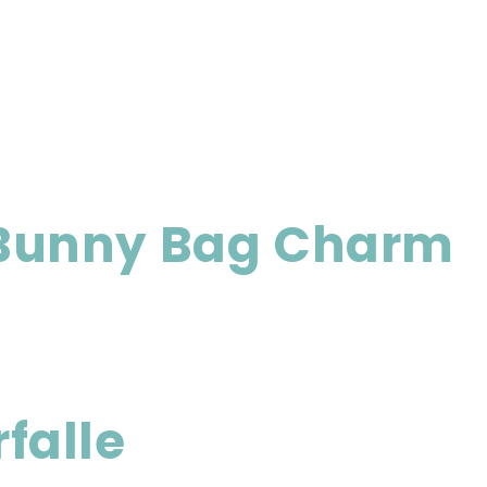
 Bunny Bag Charm
falle