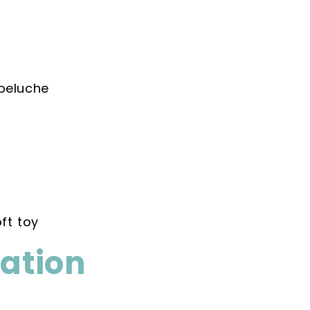
peluche
ft toy
mation