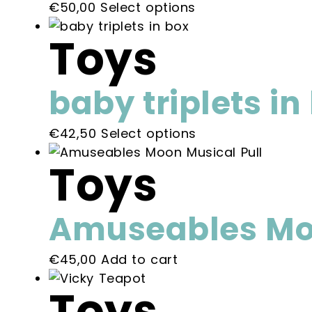
This
€
50,00
Select options
product
Toys
has
multiple
variants.
baby triplets in
The
options
This
€
42,50
Select options
may
product
be
Toys
has
chosen
multiple
on
variants.
the
Amuseables Moo
The
product
options
page
€
45,00
Add to cart
may
be
Toys
chosen