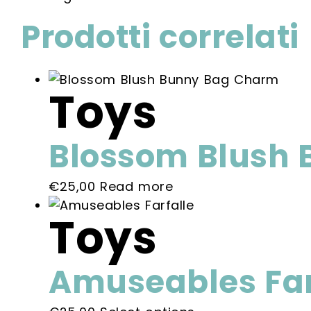
Prodotti correlati
Toys
Blossom Blush
€
25,00
Read more
Toys
Amuseables Far