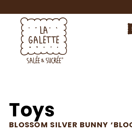
Toys
BLOSSOM SILVER BUNNY ‘BLO