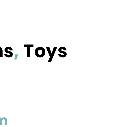
ms
,
Toys
m