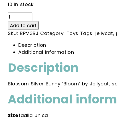
10 in stock
Blossom
Silver
Add to cart
Bunny
SKU:
BPM3BJ
Category:
Toys
Tags:
jellycat
,
'Bloom'
quantity
Description
Additional information
Description
Blossom Silver Bunny ‘Bloom’ by Jellycat, so
Additional infor
Size
taglia unica