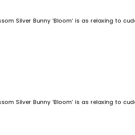
ossom Silver Bunny ‘Bloom’ is as relaxing to cu
ossom Silver Bunny ‘Bloom’ is as relaxing to cu