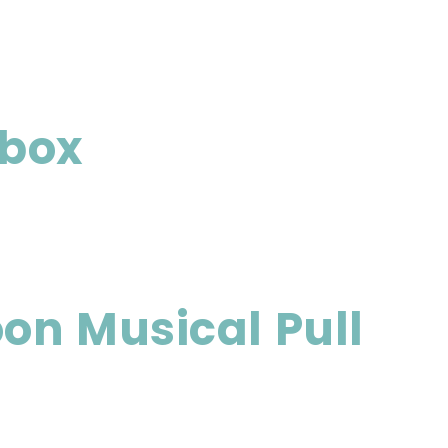
 box
n Musical Pull