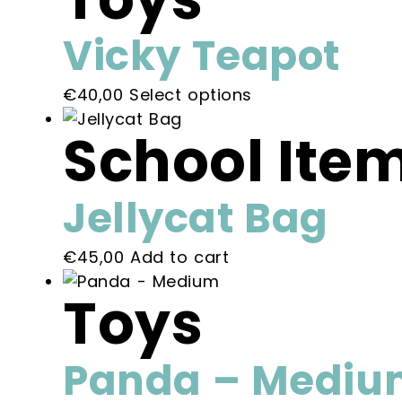
on
the
Vicky Teapot
product
page
This
€
40,00
Select options
product
School Ite
has
multiple
variants.
Jellycat Bag
The
options
€
45,00
Add to cart
may
be
Toys
chosen
on
the
Panda – Mediu
product